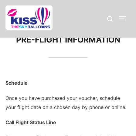
Skip
to
Search
TOGG
content
for:
PRE-FLIGHT INFORMATION
Schedule
Once you have purchased your voucher, schedule
your flight date on a chosen day by phone or online.
Call Flight Status Line