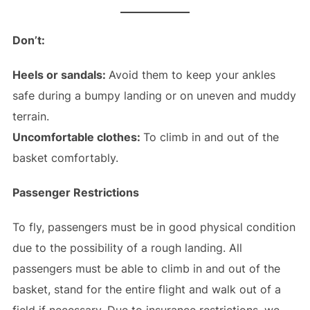
Don’t:
Heels or sandals:
Avoid them to keep your ankles
safe during a bumpy landing or on uneven and muddy
terrain.
Uncomfortable clothes:
To climb in and out of the
basket comfortably.
Passenger Restrictions
To fly, passengers must be in good physical condition
due to the possibility of a rough landing. All
passengers must be able to climb in and out of the
basket, stand for the entire flight and walk out of a
field if necessary. Due to insurance restrictions, we