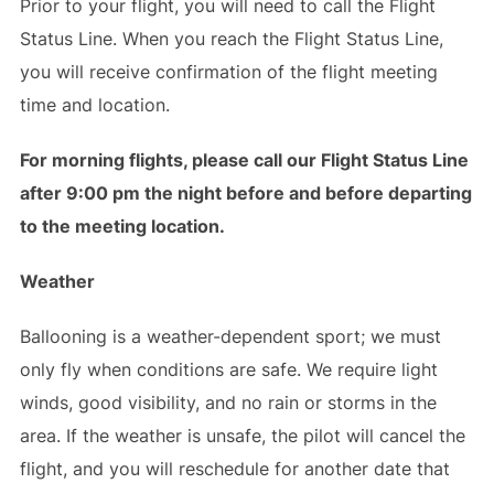
Prior to your flight, you will need to call the Flight
Status Line. When you reach the Flight Status Line,
you will receive confirmation of the flight meeting
time and location.
For morning flights, please call our Flight Status Line
after 9:00 pm the night before and before departing
to the meeting location.
Weather
Ballooning is a weather-dependent sport; we must
only fly when conditions are safe. We require light
winds, good visibility, and no rain or storms in the
area. If the weather is unsafe, the pilot will cancel the
flight, and you will reschedule for another date that