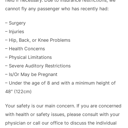
cannot fly any passenger who has recently had:
– Surgery
– Injuries
– Hip, Back, or Knee Problems
– Health Concerns
– Physical Limitations
– Severe Auditory Restrictions
– Is/Or May be Pregnant
– Under the age of 8 and with a minimum height of
48″ (122cm)
Your safety is our main concern. If you are concerned
with health or safety issues, please consult with your
physician or call our office to discuss the individual