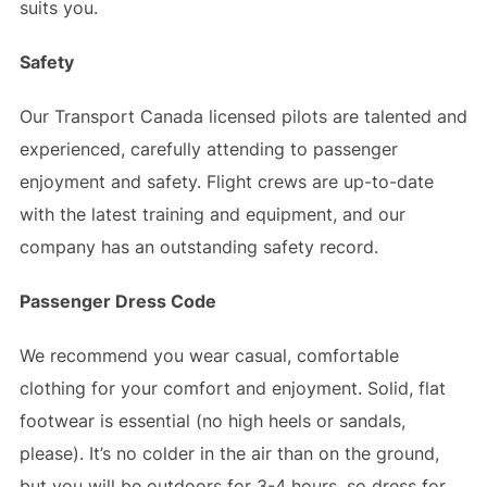
suits you.
Safety
Our Transport Canada licensed pilots are talented and
experienced, carefully attending to passenger
enjoyment and safety. Flight crews are up-to-date
with the latest training and equipment, and our
company has an outstanding safety record.
Passenger Dress Code
We recommend you wear casual, comfortable
clothing for your comfort and enjoyment. Solid, flat
footwear is essential (no high heels or sandals,
please). It’s no colder in the air than on the ground,
but you will be outdoors for 3-4 hours, so dress for