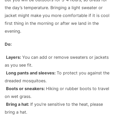
the day’s temperature. Bringing a light sweater or
jacket might make you more comfortable if it is cool
first thing in the morning or after we land in the
evening.
Do:
Layers:
You can add or remove sweaters or jackets
as you see fit.
Long pants and sleeves:
To protect you against the
dreaded mosquitoes.
Boots or sneakers:
Hiking or rubber boots to travel
on wet grass.
Bring a hat:
If you’re sensitive to the heat, please
bring a hat.