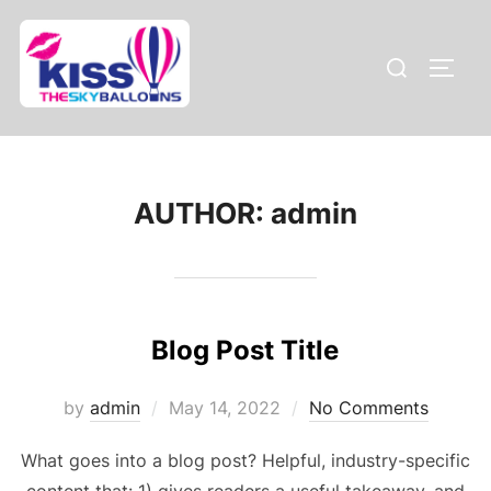
Skip
to
Search
TOGG
content
for:
AUTHOR:
admin
Blog Post Title
Posted
by
admin
May 14, 2022
No Comments
on
What goes into a blog post? Helpful, industry-specific
content that: 1) gives readers a useful takeaway, and