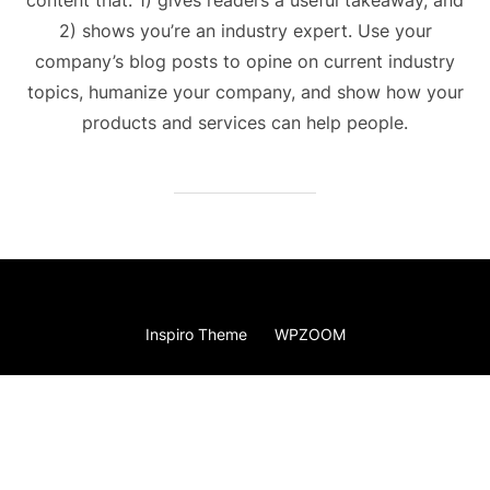
2) shows you’re an industry expert. Use your
company’s blog posts to opine on current industry
topics, humanize your company, and show how your
products and services can help people.
Copyright © 2026 Kiss The Sky Balloons
Inspiro Theme
by
WPZOOM